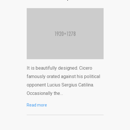
It is beautifully designed. Cicero
famously orated against his political
opponent Lucius Sergius Catilina.
Occasionally the…
Read more