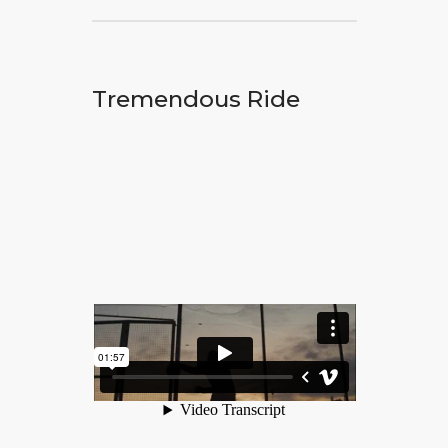
Tremendous Ride