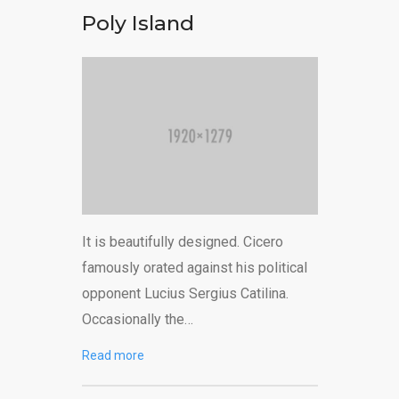
Poly Island
It is beautifully designed. Cicero
famously orated against his political
opponent Lucius Sergius Catilina.
Occasionally the…
Read more