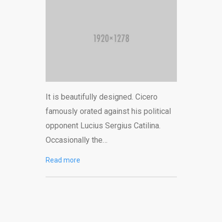
It is beautifully designed. Cicero
famously orated against his political
opponent Lucius Sergius Catilina.
Occasionally the…
Read more