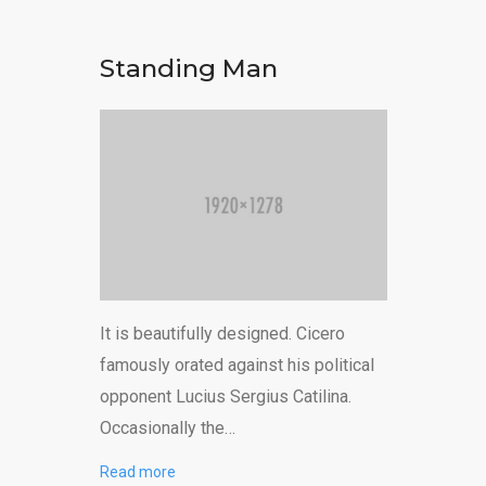
Standing Man
It is beautifully designed. Cicero
famously orated against his political
opponent Lucius Sergius Catilina.
Occasionally the…
Read more