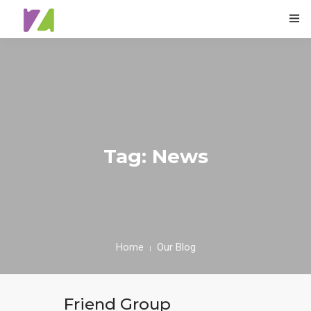
0
HOME
ABOUT
Tag: News
SPECIALS
MENU
TESTIMONIALS
Home
Our Blog
CONTACT
Friend Group