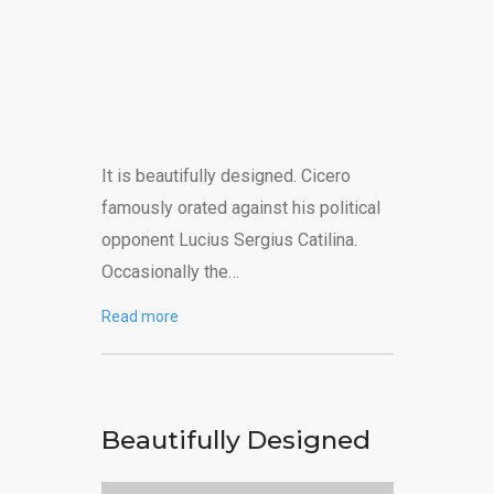
It is beautifully designed. Cicero
famously orated against his political
opponent Lucius Sergius Catilina.
Occasionally the…
Read more
Beautifully Designed