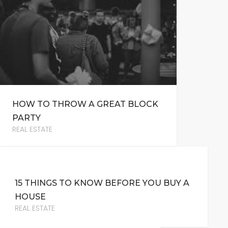
HOW TO THROW A GREAT BLOCK
PARTY
REAL ESTATE
15 THINGS TO KNOW BEFORE YOU BUY A
HOUSE
REAL ESTATE