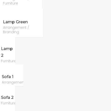
Furniture
Lamp Green
Arrangement /
Branding
Lamp
2
Furniture
Sofa 1
Arrangement
Sofa 2
Furniture