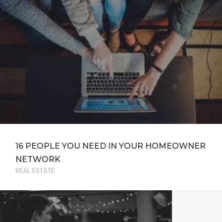
16 PEOPLE YOU NEED IN YOUR HOMEOWNER
NETWORK
REAL ESTATE