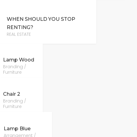
WHEN SHOULD YOU STOP
RENTING?
REAL ESTATE
Lamp Wood
Branding /
Furniture
Chair 2
Branding /
Furniture
Lamp Blue
Arrangement /