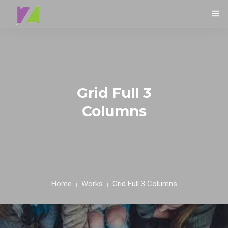
HOME
ABOUT
0
SPECIALS
Grid Full 3
Columns
MENU
TESTIMONIALS
CONTACT
Home
Works
Grid Full 3 Columns