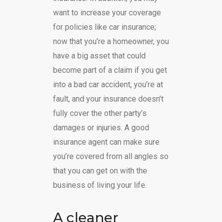
want to increase your coverage
for policies like car insurance;
now that you’re a homeowner, you
have a big asset that could
become part of a claim if you get
into a bad car accident, you’re at
fault, and your insurance doesn’t
fully cover the other party’s
damages or injuries. A good
insurance agent can make sure
you’re covered from all angles so
that you can get on with the
business of living your life.
A cleaner