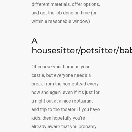
different materials, offer options,
and get the job done on time (or
within a reasonable window).
A
housesitter/petsitter/ba
Of course your home is your
castle, but everyone needs a
break from the homestead every
now and again, even if it’s just for
a night out at a nice restaurant
and trip to the theater. If you have
kids, then hopefully you’re
already aware that you probably