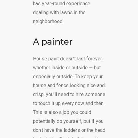
has year-round experience
dealing with lawns in the
neighborhood.
A painter
House paint doesn’t last forever,
whether inside or outside — but
especially outside. To keep your
house and fence looking nice and
crisp, you’ll need to hire someone
to touch it up every now and then.
This is also a job you could
potentially do yourself, but if you
don’t have the ladders or the head