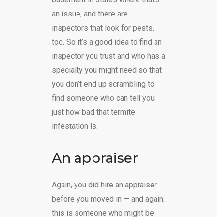
an issue, and there are
inspectors that look for pests,
too. So it’s a good idea to find an
inspector you trust and who has a
specialty you might need so that
you don’t end up scrambling to
find someone who can tell you
just how bad that termite
infestation is.
An appraiser
Again, you did hire an appraiser
before you moved in — and again,
this is someone who might be