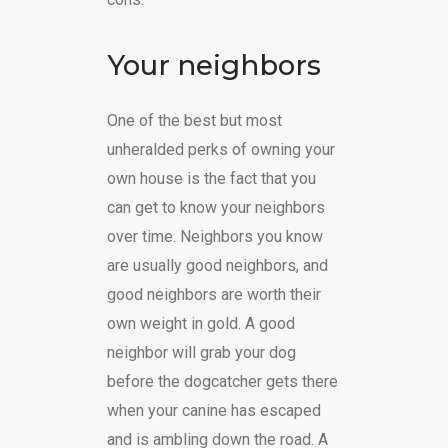
Your neighbors
One of the best but most
unheralded perks of owning your
own house is the fact that you
can get to know your neighbors
over time. Neighbors you know
are usually good neighbors, and
good neighbors are worth their
own weight in gold. A good
neighbor will grab your dog
before the dogcatcher gets there
when your canine has escaped
and is ambling down the road. A