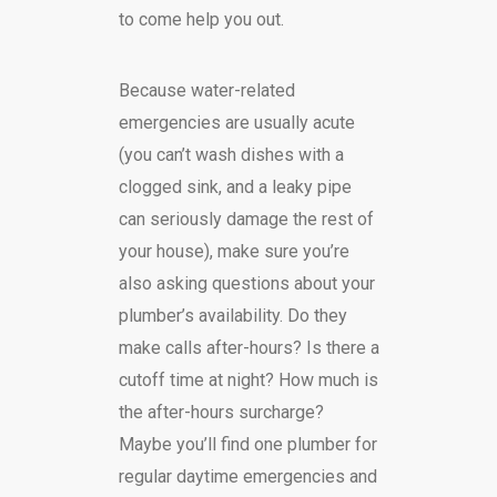
to come help you out.
Because water-related
emergencies are usually acute
(you can’t wash dishes with a
clogged sink, and a leaky pipe
can seriously damage the rest of
your house), make sure you’re
also asking questions about your
plumber’s availability. Do they
make calls after-hours? Is there a
cutoff time at night? How much is
the after-hours surcharge?
Maybe you’ll find one plumber for
regular daytime emergencies and