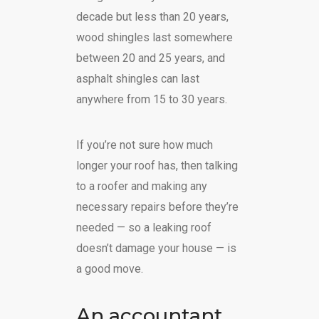
decade but less than 20 years,
wood shingles last somewhere
between 20 and 25 years, and
asphalt shingles can last
anywhere from 15 to 30 years.
If you’re not sure how much
longer your roof has, then talking
to a roofer and making any
necessary repairs before they’re
needed — so a leaking roof
doesn’t damage your house — is
a good move.
An accountant