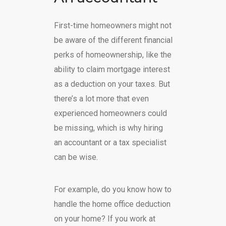
First-time homeowners might not
be aware of the different financial
perks of homeownership, like the
ability to claim mortgage interest
as a deduction on your taxes. But
there’s a lot more that even
experienced homeowners could
be missing, which is why hiring
an accountant or a tax specialist
can be wise.
For example, do you know how to
handle the home office deduction
on your home? If you work at