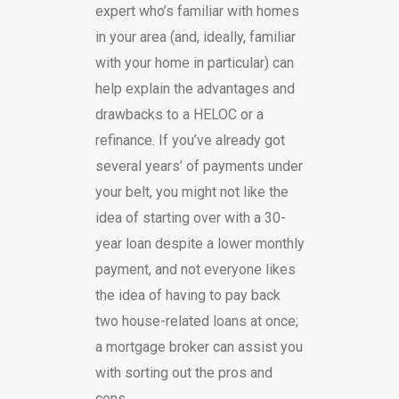
expert who’s familiar with homes
in your area (and, ideally, familiar
with your home in particular) can
help explain the advantages and
drawbacks to a HELOC or a
refinance. If you’ve already got
several years’ of payments under
your belt, you might not like the
idea of starting over with a 30-
year loan despite a lower monthly
payment, and not everyone likes
the idea of having to pay back
two house-related loans at once;
a mortgage broker can assist you
with sorting out the pros and
cons.