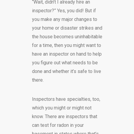
“Wait, didn’t I already hire an
inspector?” Yes, you did! But if
you make any major changes to
your home or disaster strikes and
the house becomes uninhabitable
for a time, then you might want to
have an inspector on hand to help
you figure out what needs to be
done and whether it’s safe to live
there.
Inspectors have specialties, too,
which you might or might not
know. There are inspectors that
can test for radon in your
basement in states where that’s