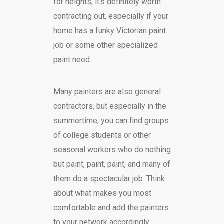
for heights, it’s definitely worth
contracting out, especially if your
home has a funky Victorian paint
job or some other specialized
paint need.
Many painters are also general
contractors, but especially in the
summertime, you can find groups
of college students or other
seasonal workers who do nothing
but paint, paint, paint, and many of
them do a spectacular job. Think
about what makes you most
comfortable and add the painters
to your network accordingly.