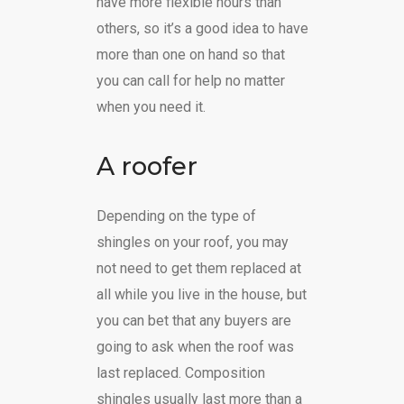
have more flexible hours than
others, so it’s a good idea to have
more than one on hand so that
you can call for help no matter
when you need it.
A roofer
Depending on the type of
shingles on your roof, you may
not need to get them replaced at
all while you live in the house, but
you can bet that any buyers are
going to ask when the roof was
last replaced. Composition
shingles usually last more than a