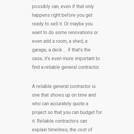
possibly can, even if that only
happens right before you get
ready to sell it. Or maybe you
want to do some renovations or
even add a room, a shed, a
garage, a deck … if that’s the
case, it’s even more important to
find a reliable general contractor.
A reliable general contractor is
one that shows up on time and
who can accurately quote a
project so that you can budget for
it. Reliable contractors can
explain timelines, the cost of