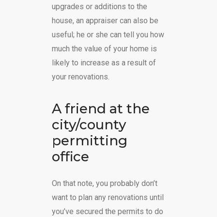
upgrades or additions to the
house, an appraiser can also be
useful; he or she can tell you how
much the value of your home is
likely to increase as a result of
your renovations.
A friend at the
city/county
permitting
office
On that note, you probably don’t
want to plan any renovations until
you’ve secured the permits to do