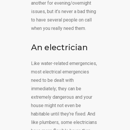
another for evening/overnight
issues, but it’s never a bad thing
to have several people on call
when you really need them.
An electrician
Like water-related emergencies,
most electrical emergencies
need to be dealt with
immediately; they can be
extremely dangerous and your
house might not even be
habitable until they’re fixed. And
like plumbers, some electricians