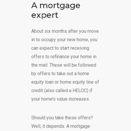
A mortgage
expert
About six months after you move
in to occupy your new home, you
can expect to start receiving
offers to refinance your home in
the mail. These will be followed
by offers to take out a home
equity loan or home equity line of
credit (also called a HELOC) if
your home’s value increases.
Should you take these offers?
Well, it depends. A mortgage