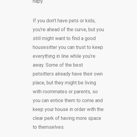
hapy.
If you don’t have pets or kids,
you’re ahead of the curve, but you
still might want to find a good
housesitter you can trust to keep
everything in line while you’re
away. Some of the best
petsitters already have their own
place, but they might be living
with roommates or parents, so
you can entice them to come and
keep your house in order with the
clear perk of having more space
to themselves.