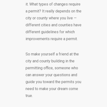
it. What types of changes require
a permit? It really depends on the
city or county where you live —
different cities and counties have
different guidelines for which
improvements require a permit.
So make yourself a friend at the
city and county building in the
permitting office, someone who
can answer your questions and
guide you toward the permits you
need to make your dream come
true.