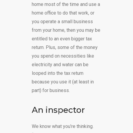
home most of the time and use a
home office to do that work, or
you operate a small business
from your home, then you may be
entitled to an even bigger tax
return. Plus, some of the money
you spend on necessities like
electricity and water can be
looped into the tax return
because you use it (at least in
part) for business.
An inspector
We know what you’re thinking.