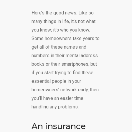
Here’s the good news: Like so
many things in life, it’s not what
you know; it’s who you know.
Some homeowners take years to
get all of these names and
numbers in their mental address
books or their smartphones, but
if you start trying to find these
essential people in your
homeowners’ network early, then
you’ll have an easier time
handling any problems.
An insurance