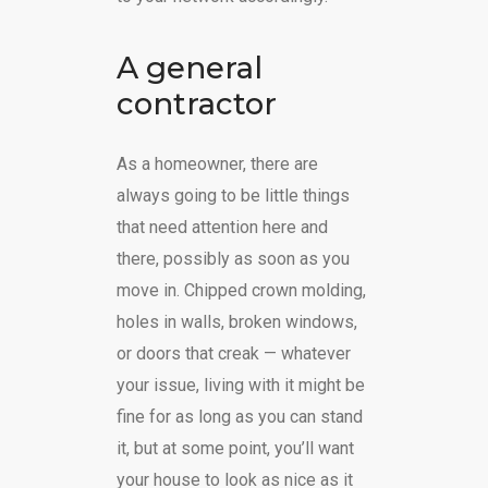
A general
contractor
As a homeowner, there are
always going to be little things
that need attention here and
there, possibly as soon as you
move in. Chipped crown molding,
holes in walls, broken windows,
or doors that creak — whatever
your issue, living with it might be
fine for as long as you can stand
it, but at some point, you’ll want
your house to look as nice as it