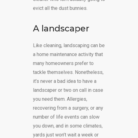
evict all the dust bunnies.
A landscaper
Like cleaning, landscaping can be
a home maintenance activity that
many homeowners prefer to
tackle themselves. Nonetheless,
it’s never a bad idea to have a
landscaper or two on call in case
you need them. Allergies,
recovering from a surgery, or any
number of life events can slow
you down, and in some climates,
yards just won’t wait a week or