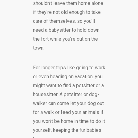
shouldn’t leave them home alone
if they’re not old enough to take
care of themselves, so you’ll
need a babysitter to hold down
the fort while you’re out on the
town.
For longer trips like going to work
or even heading on vacation, you
might want to find a petsitter or a
housesitter. A petsitter or dog-
walker can come let your dog out
for a walk or feed your animals if
you won’t be home in time to do it
yourself, keeping the fur babies