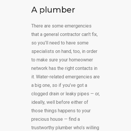
A plumber
There are some emergencies
that a general contractor can’t fix,
so you’ll need to have some
specialists on hand, too, in order
to make sure your homeowner
network has the right contacts in
it. Water-related emergencies are
a big one, so if you’ve got a
clogged drain or leaky pipes — or,
ideally, well before either of
those things happens to your
precious house — find a
trustworthy plumber who’s willing