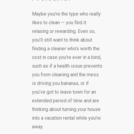
Maybe you’re the type who really
likes to clean — you find it
relaxing or rewarding. Even so,
you’ll still want to think about
finding a cleaner who’s worth the
cost in case you’re ever in a bind,
such as if a health issue prevents
you from cleaning and the mess
is driving you bananas, or if
you’ve got to leave town for an
extended period of time and are
thinking about turning your house
into a vacation rental while you’re
away.