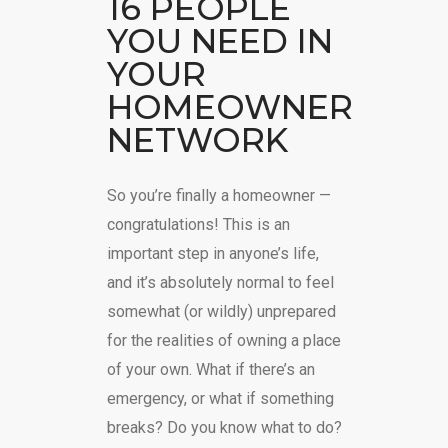
16 PEOPLE
YOU NEED IN
YOUR
HOMEOWNER
NETWORK
So you’re finally a homeowner —
congratulations! This is an
important step in anyone’s life,
and it’s absolutely normal to feel
somewhat (or wildly) unprepared
for the realities of owning a place
of your own. What if there’s an
emergency, or what if something
breaks? Do you know what to do?