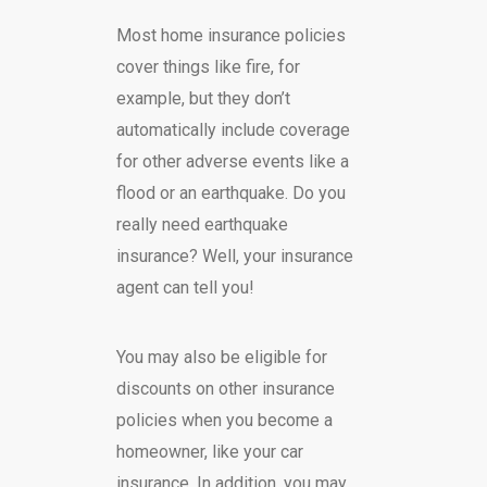
Most home insurance policies
cover things like fire, for
example, but they don’t
automatically include coverage
for other adverse events like a
flood or an earthquake. Do you
really need earthquake
insurance? Well, your insurance
agent can tell you!
You may also be eligible for
discounts on other insurance
policies when you become a
homeowner, like your car
insurance. In addition, you may