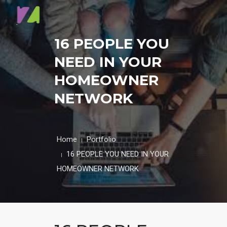
HOME
16 PEOPLE YOU
NEED IN YOUR
ABOUT
HOMEOWNER
CONTACT
NETWORK
BLOG
Home
Portfolio
16 PEOPLE YOU NEED IN YOUR
HOMEOWNER NETWORK