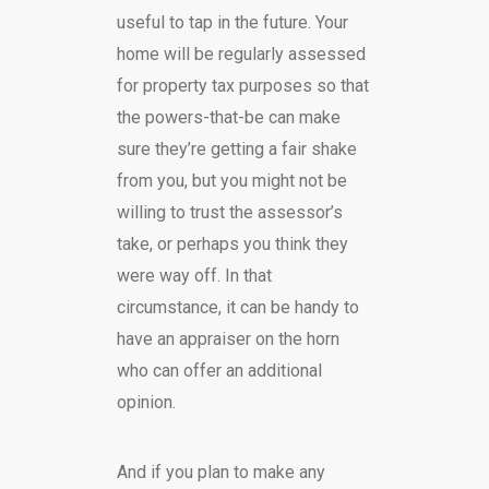
useful to tap in the future. Your
home will be regularly assessed
for property tax purposes so that
the powers-that-be can make
sure they’re getting a fair shake
from you, but you might not be
willing to trust the assessor’s
take, or perhaps you think they
were way off. In that
circumstance, it can be handy to
have an appraiser on the horn
who can offer an additional
opinion.
And if you plan to make any