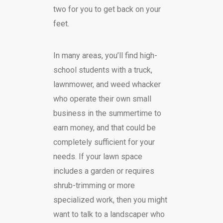
two for you to get back on your
feet.
In many areas, you’ll find high-
school students with a truck,
lawnmower, and weed whacker
who operate their own small
business in the summertime to
earn money, and that could be
completely sufficient for your
needs. If your lawn space
includes a garden or requires
shrub-trimming or more
specialized work, then you might
want to talk to a landscaper who