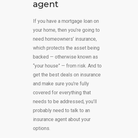
agent
If you have a mortgage loan on
your home, then you’re going to
need homeowners’ insurance,
which protects the asset being
backed — otherwise known as
“your house” — from risk. And to
get the best deals on insurance
and make sure you’re fully
covered for everything that
needs to be addressed, you’ll
probably need to talk to an
insurance agent about your
options.