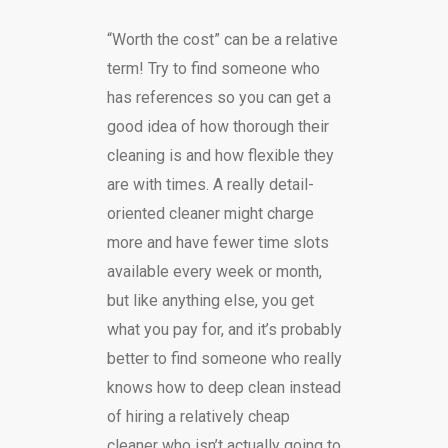
“Worth the cost” can be a relative
term! Try to find someone who
has references so you can get a
good idea of how thorough their
cleaning is and how flexible they
are with times. A really detail-
oriented cleaner might charge
more and have fewer time slots
available every week or month,
but like anything else, you get
what you pay for, and it’s probably
better to find someone who really
knows how to deep clean instead
of hiring a relatively cheap
cleaner who isn’t actually going to