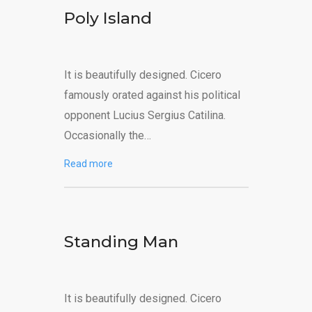
Poly Island
It is beautifully designed. Cicero
famously orated against his political
opponent Lucius Sergius Catilina.
Occasionally the…
Read more
Standing Man
It is beautifully designed. Cicero