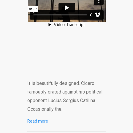
It is beautifully designed. Cicero
famously orated against his political
opponent Lucius Sergius Catilina.
Occasionally the…
Read more