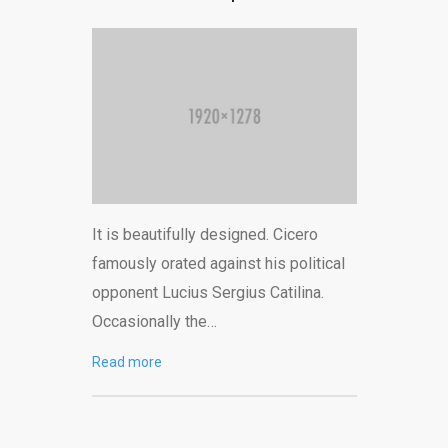
It is beautifully designed. Cicero
famously orated against his political
opponent Lucius Sergius Catilina.
Occasionally the…
Read more