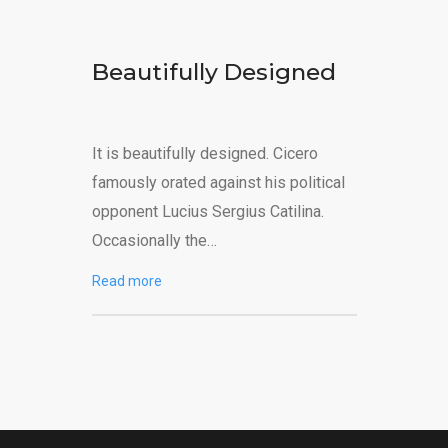
Beautifully Designed
It is beautifully designed. Cicero
famously orated against his political
opponent Lucius Sergius Catilina.
Occasionally the…
Read more