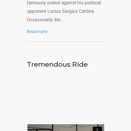
famously orated against his political
opponent Lucius Sergius Catilina.
Occasionally the…
Read more
Tremendous Ride