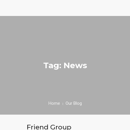
0
HOME
ABOUT
Tag: News
SPECIALS
MENU
TESTIMONIALS
Home
Our Blog
CONTACT
Friend Group