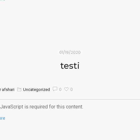
01/19/2020
testi
0
0
 afshari
Uncategorized
JavaScript is required for this content.
ore