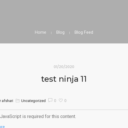
Home
Blog
Blog Feed
01/20/2020
test ninja 11
0
0
 afshari
Uncategorized
JavaScript is required for this content.
ore