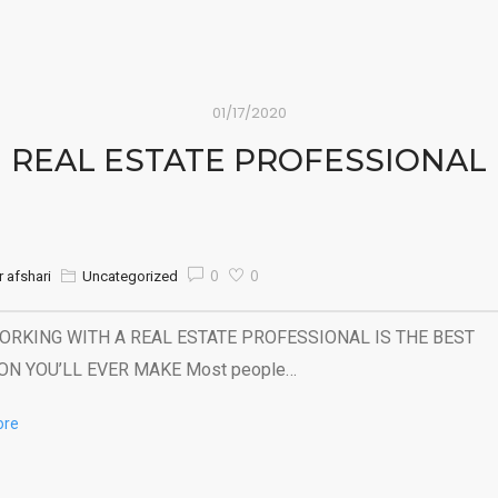
01/17/2020
REAL ESTATE PROFESSIONAL
0
0
 afshari
Uncategorized
RKING WITH A REAL ESTATE PROFESSIONAL IS THE BEST
ON YOU’LL EVER MAKE Most people…
ore