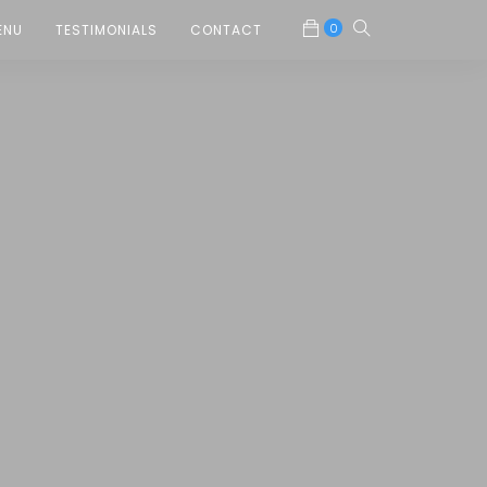
0
ENU
TESTIMONIALS
CONTACT