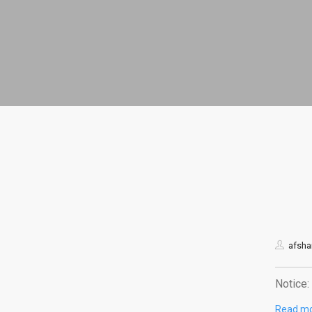
afshar
Notice: 
Read m