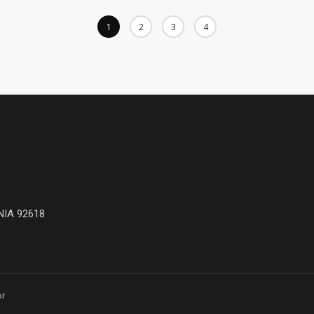
1
2
3
4
NIA 92618
or