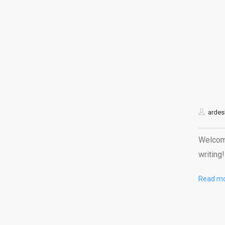
ardes
Welcome
writing!
Read m