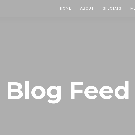
HOME
ABOUT
SPECIALS
M
Blog Feed