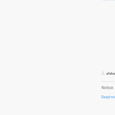
afshar
Notice: 
Read m