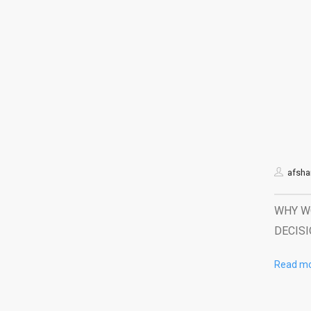
afshar
WHY WO
DECISI
Read m