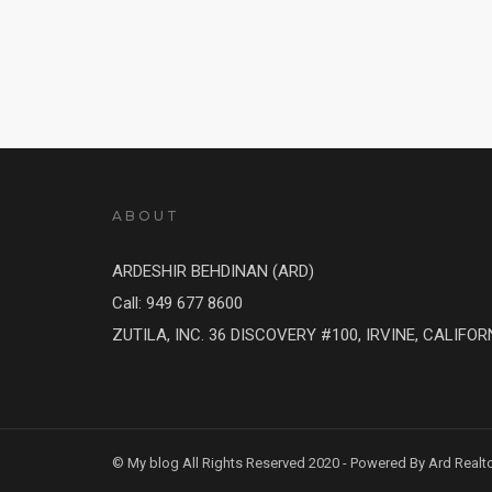
ABOUT
ARDESHIR BEHDINAN (ARD)
Call: 949 677 8600
ZUTILA, INC. 36 DISCOVERY #100, IRVINE, CALIFOR
© My blog All Rights Reserved 2020 - Powered By Ard Realt