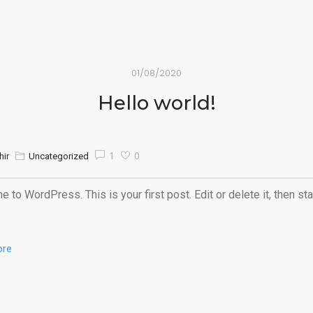
01/08/2020
Hello world!
1
0
hir
Uncategorized
 to WordPress. This is your first post. Edit or delete it, then sta
ore