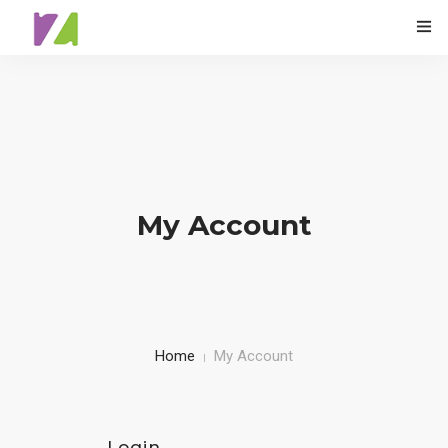
0
HOME
ABOUT
My Account
SPECIALS
MENU
TESTIMONIALS
Home
My Account
CONTACT
Login