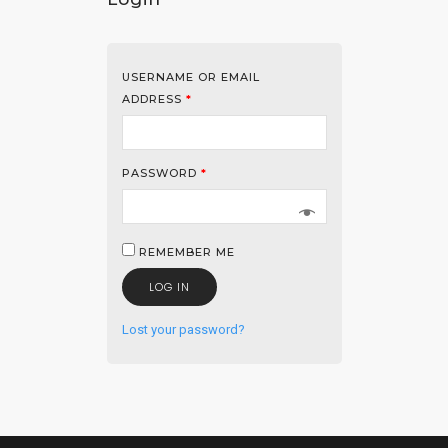
USERNAME OR EMAIL
ADDRESS
*
PASSWORD
*
REMEMBER ME
LOG IN
Lost your password?